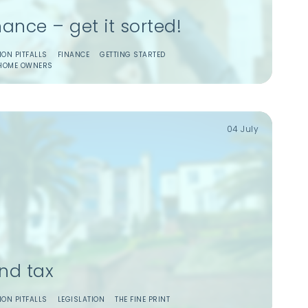
nance – get it sorted!
ON PITFALLS
FINANCE
GETTING STARTED
HOME OWNERS
04 July
nd tax
ON PITFALLS
LEGISLATION
THE FINE PRINT