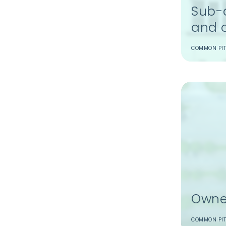
Sub-d
and 
COMMON PIT
Owne
COMMON PIT