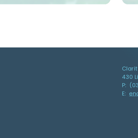
Clari
430 L
P: (0
E:
en