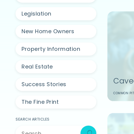
Legislation
New Home Owners
Property Information
Real Estate
Cave
Success Stories
COMMON PIT
The Fine Print
SEARCH ARTICLES