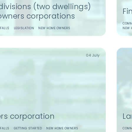
ivisions (two dwellings)
Fi
owners corporations
COMM
FALLS
LEGISLATION
NEW HOME OWNERS
NEW 
04 July
rs corporation
La
FALLS
GETTING STARTED
NEW HOME OWNERS
COMM