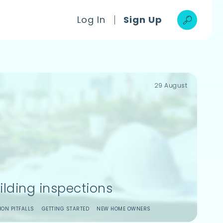
Log In
Sign Up
29 August
ilding inspections
ON PITFALLS
GETTING STARTED
NEW HOME OWNERS