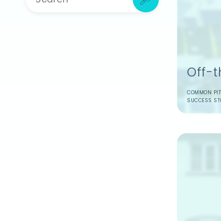
Off-
Create a free accoun
COMMON PIT
SUCCESS ST
Save and share ar
Get tailored adv
property purchas
Access easy con
Sign Up