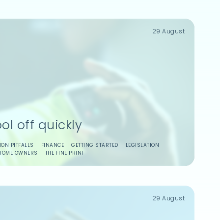
29 August
ol off quickly
ON PITFALLS
FINANCE
GETTING STARTED
LEGISLATION
HOME OWNERS
THE FINE PRINT
29 August