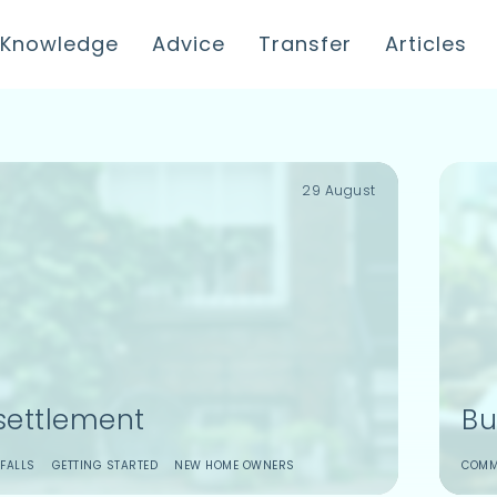
Knowledge
Advice
Transfer
Articles
29 August
settlement
Bu
FALLS
GETTING STARTED
NEW HOME OWNERS
COMM