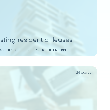
isting residential leases
ON PITFALLS
GETTING STARTED
THE FINE PRINT
29 August
Remember Me
Login