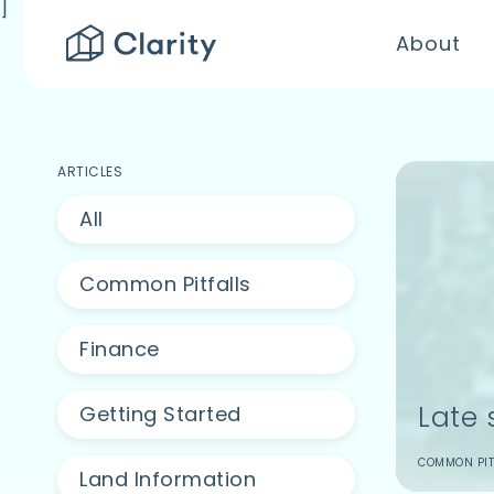
]
About
ARTICLES
All
Common Pitfalls
Finance
Late 
Getting Started
COMMON PIT
Land Information