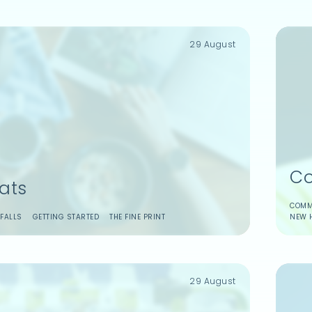
29 August
Co
ats
COMM
FALLS
GETTING STARTED
THE FINE PRINT
NEW 
29 August