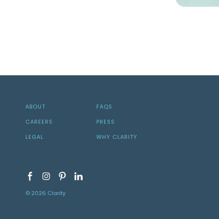
ABOUT
FAQS
CAREERS
PRESS
LEGAL
WHY CLARITY
© 2026 Clarity