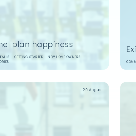
the-plan happiness
Ex
t
Login to your dashboard
FALLS
GETTING STARTED
NEW HOME OWNERS
ORIES
COMM
ticles.
ice on your
es.
29 August
veyancing.
Reset
Login
Forgot password?