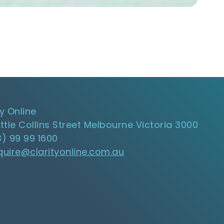
ty Online
ittle Collins Street Melbourne Victoria 3000
3) 99 99 1600
quire@clarityonline.com.au