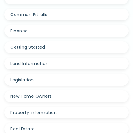
Common Pitfalls
Finance
Getting Started
Land Information
Legislation
New Home Owners
Property Information
Real Estate