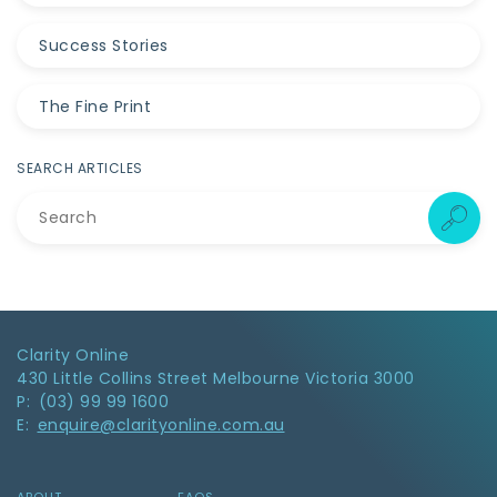
Success Stories
The Fine Print
SEARCH ARTICLES
Clarity Online
430 Little Collins Street Melbourne Victoria 3000
P: (03) 99 99 1600
E:
enquire@clarityonline.com.au