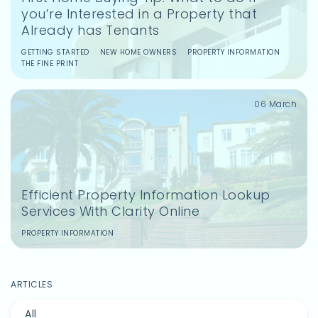
you’re Interested in a Property that
Already has Tenants
Save and share articles.
Get tailored advice on your property
GETTING STARTED
NEW HOME OWNERS
PROPERTY INFORMATION
THE FINE PRINT
purchases.
Access easy conveyancing.
06 March
Sign Up
Efficient Property Information Lookup
Services With Clarity Online
PROPERTY INFORMATION
ARTICLES
All