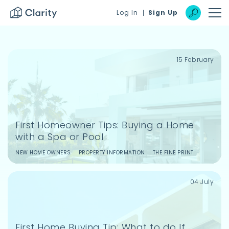
]
Log In
Sign Up
15 February
Login to your dashboard
Reset
Login
First Homeowner Tips: Buying a Home
with a Spa or Pool
Remember Me
NEW HOME OWNERS
PROPERTY INFORMATION
THE FINE PRINT
Login
Forgot password?
04 July
Create a free account
First Home Buying Tip: What to do If